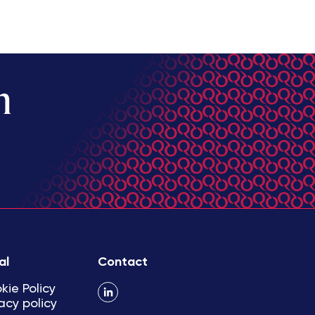
m
al
Contact
kie Policy
acy policy