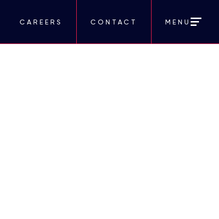
CAREERS
CONTACT
MENU