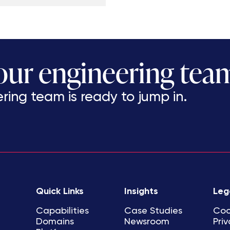
 our engineering tea
ing team is ready to jump in.
Quick Links
Insights
Leg
Capabilities
Case Studies
Coo
Domains
Newsroom
Priv