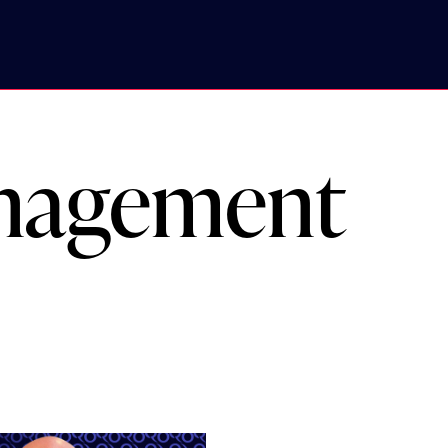
anagement