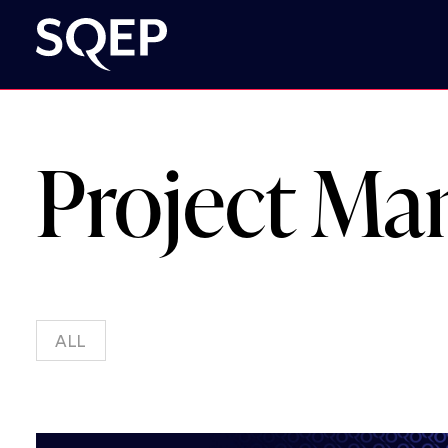
Project M
ALL