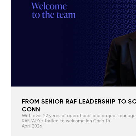
FROM SENIOR RAF LEADERSHIP TO SQ
CONN
With over 22 years of operational and project manage
RAF. We're thrilled to welcome Ian Conn to
April 2026