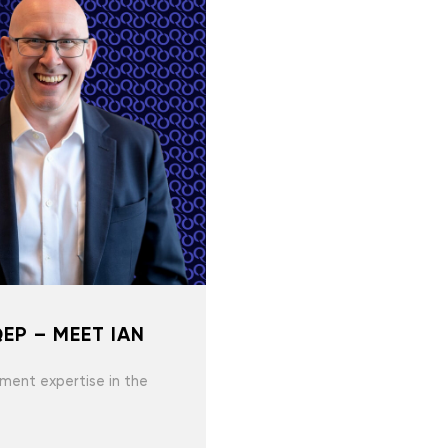
EP – MEET IAN
ment expertise in the