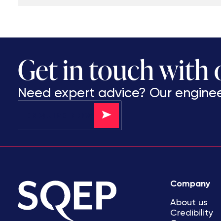
Get in touch with
Need expert advice? Our engineer
ENQUIRE NOW
Company
About us
Credibility