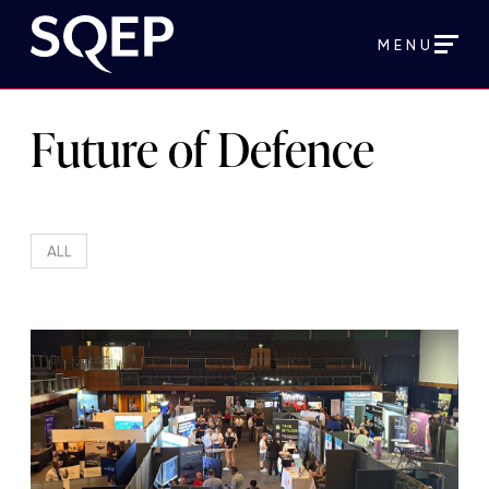
MENU
Future of Defence
ALL