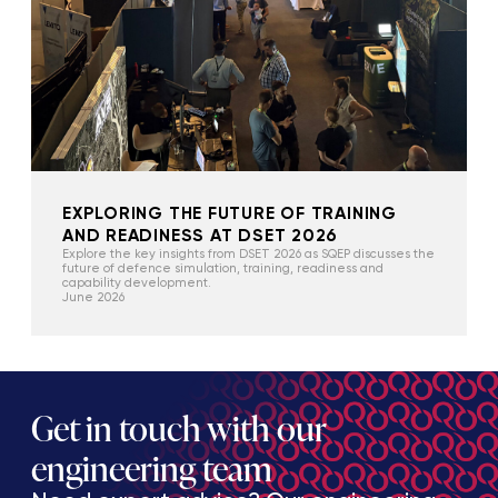
EXPLORING THE FUTURE OF TRAINING
AND READINESS AT DSET 2026
Explore the key insights from DSET 2026 as SQEP discusses the
future of defence simulation, training, readiness and
capability development.
June 2026
Get in touch with our
engineering team