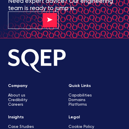
Need expert advice? Our engineering
team is ready to jump in.
ENQUIRE NOW
Company
Quick Links
About us
Capabilities
Credibility
Domains
Careers
Platforms
Insights
Legal
Case Studies
Cookie Policy