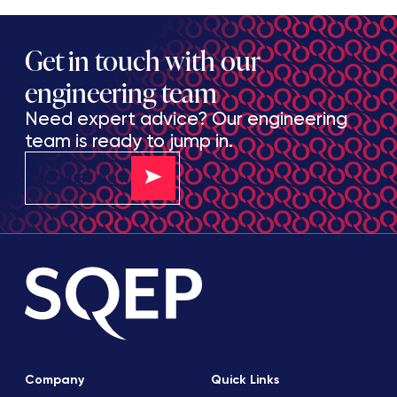
Get in touch with our
engineering team
Need expert advice? Our engineering
team is ready to jump in.
ENQUIRE NOW
Company
Quick Links