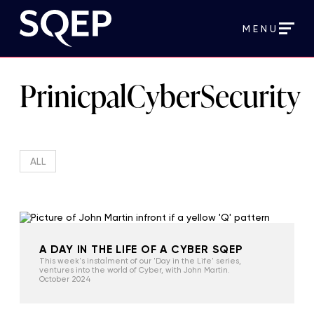
MENU
PrinicpalCyberSecurity
ALL
A DAY IN THE LIFE OF A CYBER SQEP
This week's instalment of our 'Day in the Life' series,
ventures into the world of Cyber, with John Martin.
October 2024