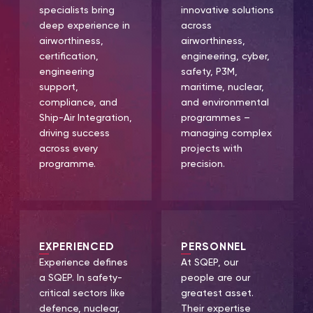
specialists bring
innovative solutions
deep experience in
across
airworthiness,
airworthiness,
certification,
engineering, cyber,
engineering
safety, P3M,
support,
maritime, nuclear,
compliance, and
and environmental
Ship-Air Integration,
programmes –
driving success
managing complex
across every
projects with
programme.
precision.
EXPERIENCED
PERSONNEL
Experience defines
At SQEP, our
a SQEP. In safety-
people are our
critical sectors like
greatest asset.
defence, nuclear,
Their expertise