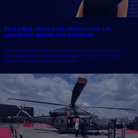
KATE DAVIS JOINS SQEP, SUPPORTING THE
LEADERSHIP BEHIND OUR EXPERTISE
SQEP welcomes Kate Davis as Executive Assistant to the
Managing Director and Board, supporting our continued
growth in defence and aerospace.