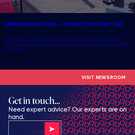
FARNBOROUGH 2026 – BEYOND THE FLIGHT LINE
Last week, SQEP joined Farnborough International Airshow
2026, connecting with defence and aerospace leaders across
the sector.
VISIT NEWSROOM
Get in touch…
Need expert advice? Our experts are on
hand.
ENQUIRE NOW