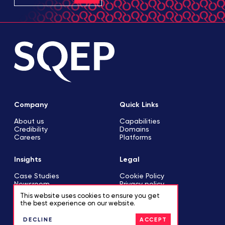
Company
Quick Links
About us
Capabilities
Credibility
Domains
Careers
Platforms
Insights
Legal
Case Studies
Cookie Policy
Newsroom
Privacy policy
This website uses cookies to ensure you get
the best experience on our website.
Contact
DECLINE
ACCEPT