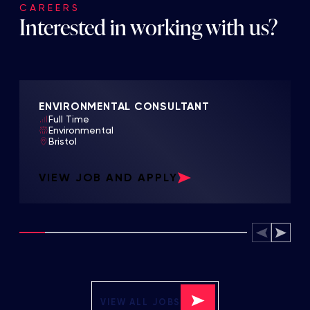
CAREERS
Interested in working with us?
ENVIRONMENTAL CONSULTANT
Full Time
Environmental
Bristol
VIEW JOB AND APPLY
VIEW ALL JOBS