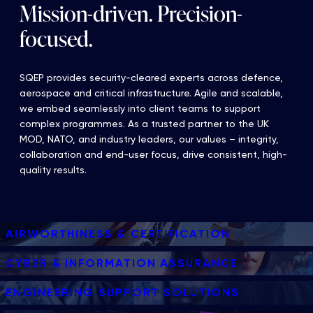
Mission-driven. Precision-
focused.
SQEP provides security-cleared experts across defence,
aerospace and critical infrastructure. Agile and scalable,
we embed seamlessly into client teams to support
complex programmes. As a trusted partner to the UK
MOD, NATO, and industry leaders, our values – integrity,
collaboration and end-user focus, drive consistent, high-
quality results.
AIRWORTHINESS & CERTIFICATION
CYBER & INFORMATION ASSURANCE
ENGINEERING SUPPORT SOLUTIONS