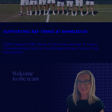
SUPPORTING RAF TENNIS AT WIMBLEDON
SQEP supports RAF Tennis at the Inter-Service ‘A’ Tennis
Championships held at the All England Lawn Tennis Club,
Wimbledon.