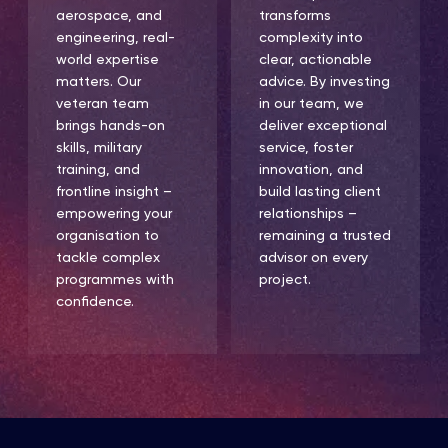
aerospace, and
transforms
engineering, real-
complexity into
world expertise
clear, actionable
matters. Our
advice. By investing
veteran team
in our team, we
brings hands-on
deliver exceptional
skills, military
service, foster
training, and
innovation, and
frontline insight –
build lasting client
empowering your
relationships –
organisation to
remaining a trusted
tackle complex
advisor on every
programmes with
project.
confidence.