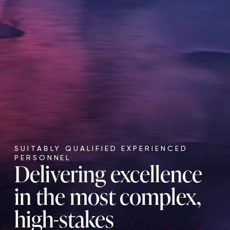
SUITABLY QUALIFIED EXPERIENCED
PERSONNEL
Delivering excellence
in the most complex,
high-stakes