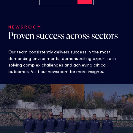
NEWSROOM
Proven success across sectors
Our team consistently delivers success in the most
demanding environments, demonstrating expertise in
solving complex challenges and achieving critical
outcomes. Visit our newsroom for more insights.