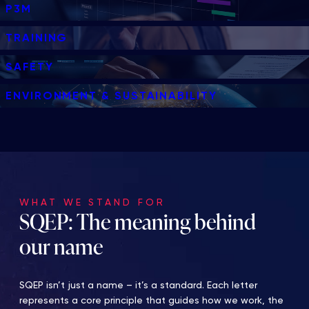
P3M
TRAINING
SAFETY
ENVIRONMENT & SUSTAINABILITY
WHAT WE STAND FOR
SQEP: The meaning behind
our name
SQEP isn’t just a name – it’s a standard. Each letter
represents a core principle that guides how we work, the