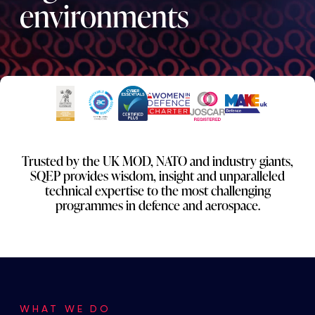
environments
Trusted by the UK MOD, NATO and industry giants,
SQEP provides wisdom, insight and unparalleled
technical expertise to the most challenging
programmes in defence and aerospace.
WHAT WE DO