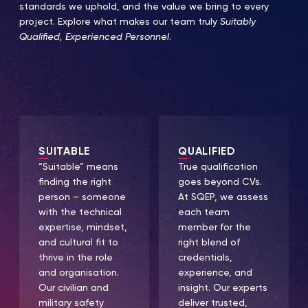
standards we uphold, and the value we bring to every
project. Explore what makes our team truly
Suitably
Qualified, Experienced Personnel
.
SUITABLE
QUALIFIED
“Suitable” means
True qualification
finding the right
goes beyond CVs.
person – someone
At SQEP, we assess
with the technical
each team
expertise, mindset,
member for the
and cultural fit to
right blend of
thrive in the role
credentials,
and organisation.
experience, and
Our civilian and
insight. Our experts
military safety
deliver trusted,