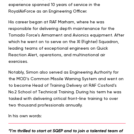
experience spanned 10 years of service in the
RoyalAirForce as an Engineering Officer.
His career began at RAF Marham, where he was
responsible for delivering depth maintenance for the
Tornado Force’s Armament and Avionics equipment. After
which he went on to serve on the XI (Fighter) Squadron,
leading teams of exceptional engineers on Quick
Reaction Alert, operations, and multinational air
exercises.
Notably, Simon also served as Engineering Authority for
the MOD’s Common Missile Warning System and went on
to become Head of Training Delivery at RAF Cosford’s
No.2 School of Technical Training. During his term he was
tasked with delivering critical front-line training to over
two thousand professionals annually.
In his own words:
“I’m thrilled to start at SQEP and to join a talented team of