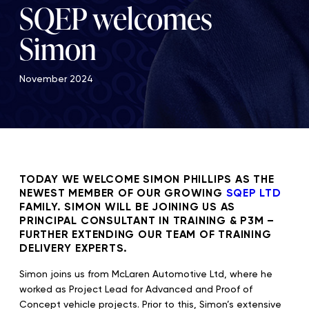
SQEP welcomes
Simon
November 2024
TODAY WE WELCOME SIMON PHILLIPS AS THE
NEWEST MEMBER OF OUR GROWING
SQEP LTD
FAMILY. SIMON WILL BE JOINING US AS
PRINCIPAL CONSULTANT IN TRAINING & P3M –
FURTHER EXTENDING OUR TEAM OF TRAINING
DELIVERY EXPERTS.
Simon joins us from McLaren Automotive Ltd, where he
worked as Project Lead for Advanced and Proof of
Concept vehicle projects. Prior to this, Simon’s extensive