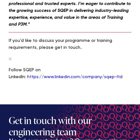
professional and trusted experts. I’m eager to contribute to
the growing success of SQEP in delivering industry-leading
expertise, experience, and value in the areas of Training
and P3M.”
If you’d like to discuss your programme or training
requirements, please get in touch..
:::
Follow SQEP on
LinkedIn:
https://www.linkedin.com/company/sqep-ltd
Get in touch with our
engineering team