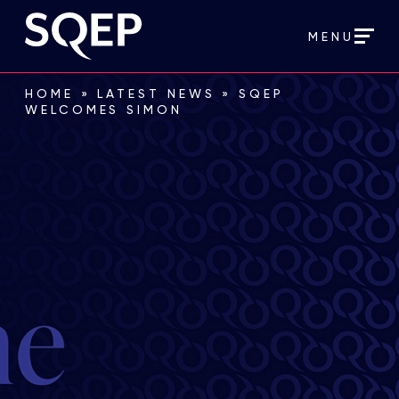
MENU
HOME
»
LATEST NEWS
»
SQEP
WELCOMES SIMON