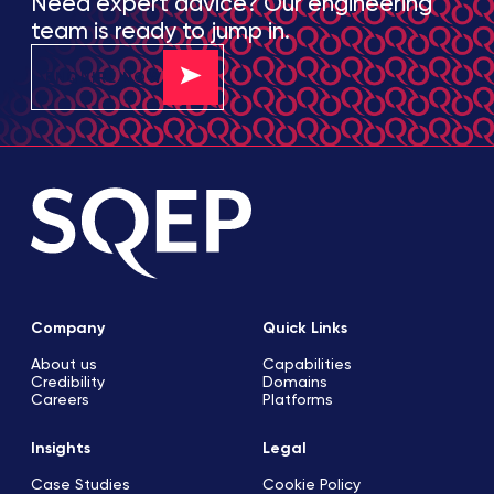
Need expert advice? Our engineering
team is ready to jump in.
ENQUIRE NOW
Company
Quick Links
About us
Capabilities
Credibility
Domains
Careers
Platforms
Insights
Legal
Case Studies
Cookie Policy